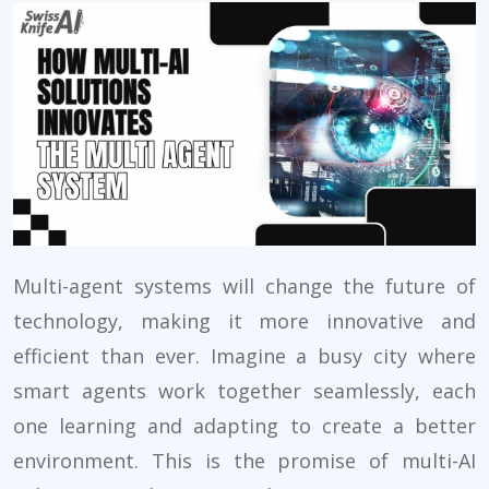
Multi-agent systems will change the future of
technology, making it more innovative and
efficient than ever. Imagine a busy city where
smart agents work together seamlessly, each
one learning and adapting to create a better
environment. This is the promise of multi-AI