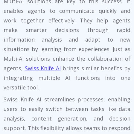
Multi-AI solutions are key to this success. It
enables agents to communicate quickly and
work together effectively. They help agents
make smarter decisions through rapid
information analysis and adapt to new
situations by learning from experiences. Just as
Multi-AI solutions enhance the collaboration of
agents,
Swiss Knife AI
brings similar benefits by
integrating multiple AI functions into one
versatile tool.
Swiss Knife AI streamlines processes, enabling
users to easily switch between tasks like data
analysis, content generation, and decision
support. This flexibility allows teams to respond