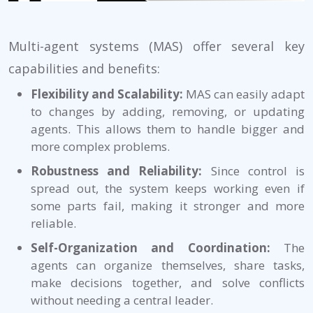
Multi-agent systems (MAS) offer several key
capabilities and benefits:
Flexibility and Scalability:
MAS can easily adapt
to changes by adding, removing, or updating
agents. This allows them to handle bigger and
more complex problems.
Robustness and Reliability:
Since control is
spread out, the system keeps working even if
some parts fail, making it stronger and more
reliable.
Self-Organization and Coordination:
The
agents can organize themselves, share tasks,
make decisions together, and solve conflicts
without needing a central leader.