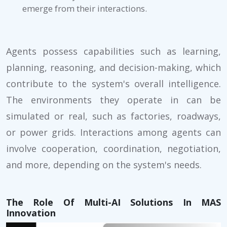
emerge from their interactions.
Agents possess capabilities such as learning,
planning, reasoning, and decision-making, which
contribute to the system's overall intelligence.
The environments they operate in can be
simulated or real, such as factories, roadways,
or power grids. Interactions among agents can
involve cooperation, coordination, negotiation,
and more, depending on the system's needs.
The Role Of Multi-AI Solutions In MAS
Innovation