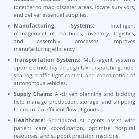
together to map disaster areas, locate survivors,
and deliver essential supplies.
Manufacturing Systems:
Intelligent
management of machines, inventory, logistics,
and assembly processes improves
manufacturing efficiency.
Transportation Systems:
Multi-agent systems
optimize mobility through taxi dispatching, ride-
sharing, traffic light control, and coordination of
autonomous vehicles.
Supply Chains:
AI-driven planning and bidding
help manage production, storage, and shipping
to ensure an efficient flow of goods.
Healthcare:
Specialized AI agents assist with
patient care coordination, optimize hospital
resources, and support precision medicine.