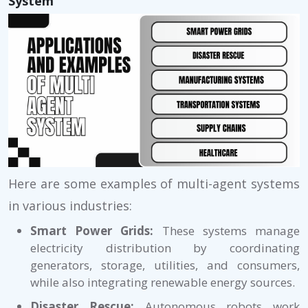
System
Here are some examples of multi-agent systems
in various industries:
Smart Power Grids:
These systems manage
electricity distribution by coordinating
generators, storage, utilities, and consumers,
while also integrating renewable energy sources.
Disaster Rescue:
Autonomous robots work