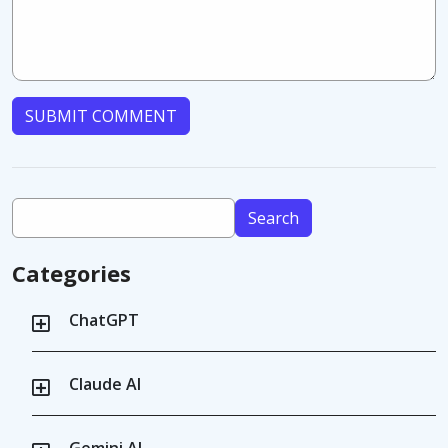
SUBMIT COMMENT
Search
Categories
ChatGPT
Claude AI
Gemini AI