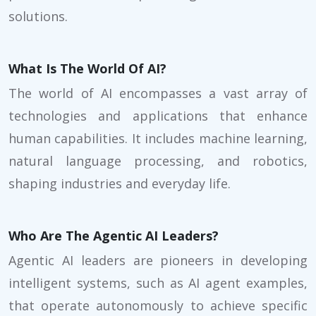
solutions.
What Is The World Of AI?
The world of AI encompasses a vast array of
technologies and applications that enhance
human capabilities. It includes machine learning,
natural language processing, and robotics,
shaping industries and everyday life.
Who Are The Agentic AI Leaders?
Agentic AI leaders are pioneers in developing
intelligent systems, such as AI agent examples,
that operate autonomously to achieve specific