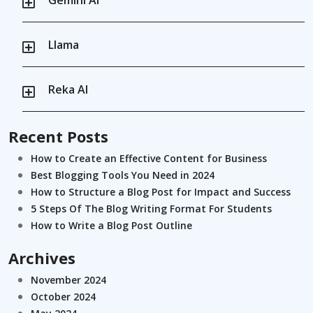
Llama
Reka AI
Recent Posts
How to Create an Effective Content for Business
Best Blogging Tools You Need in 2024
How to Structure a Blog Post for Impact and Success
5 Steps Of The Blog Writing Format For Students
How to Write a Blog Post Outline
Archives
November 2024
October 2024