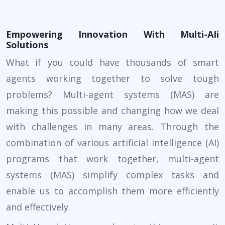
Empowering Innovation With Multi-AIi
Solutions
What if you could have thousands of smart
agents working together to solve tough
problems? Multi-agent systems (MAS) are
making this possible and changing how we deal
with challenges in many areas. Through the
combination of various artificial intelligence (AI)
programs that work together, multi-agent
systems (MAS) simplify complex tasks and
enable us to accomplish them more efficiently
and effectively.