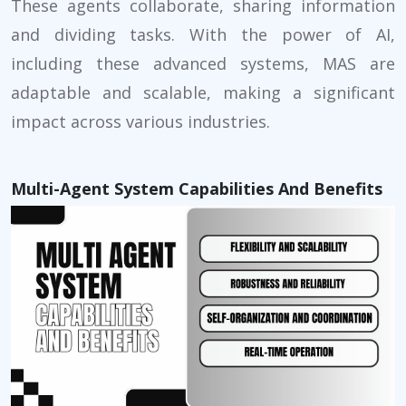
These agents collaborate, sharing information
and dividing tasks. With the power of AI,
including these advanced systems, MAS are
adaptable and scalable, making a significant
impact across various industries.
Multi-Agent System Capabilities And Benefits