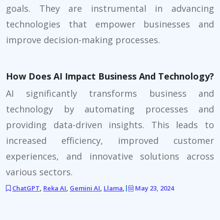
goals. They are instrumental in advancing
technologies that empower businesses and
improve decision-making processes.
How Does AI Impact Business And Technology?
AI significantly transforms business and
technology by automating processes and
providing data-driven insights. This leads to
increased efficiency, improved customer
experiences, and innovative solutions across
various sectors.
ChatGPT
,
Reka AI
,
Gemini AI
,
Llama
,
|
May 23, 2024