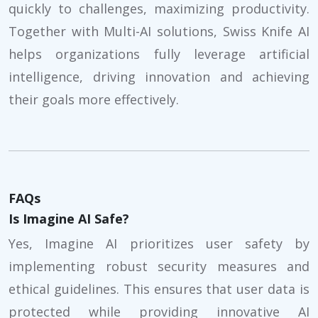
quickly to challenges, maximizing productivity.
Together with Multi-AI solutions, Swiss Knife AI
helps organizations fully leverage artificial
intelligence, driving innovation and achieving
their goals more effectively.
FAQs
Is Imagine AI Safe?
Yes, Imagine AI prioritizes user safety by
implementing robust security measures and
ethical guidelines. This ensures that user data is
protected while providing innovative AI