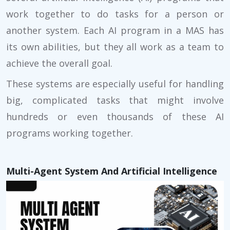
work together to do tasks for a person or
another system. Each AI program in a MAS has
its own abilities, but they all work as a team to
achieve the overall goal.
These systems are especially useful for handling
big, complicated tasks that might involve
hundreds or even thousands of these AI
programs working together.
Multi-Agent System And Artificial Intelligence