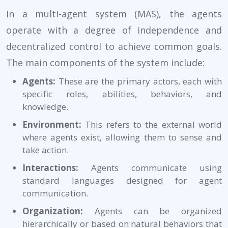
In a multi-agent system (MAS), the agents
operate with a degree of independence and
decentralized control to achieve common goals.
The main components of the system include:
Agents:
These are the primary actors, each with
specific roles, abilities, behaviors, and
knowledge.
Environment:
This refers to the external world
where agents exist, allowing them to sense and
take action.
Interactions:
Agents communicate using
standard languages designed for agent
communication.
Organization:
Agents can be organized
hierarchically or based on natural behaviors that