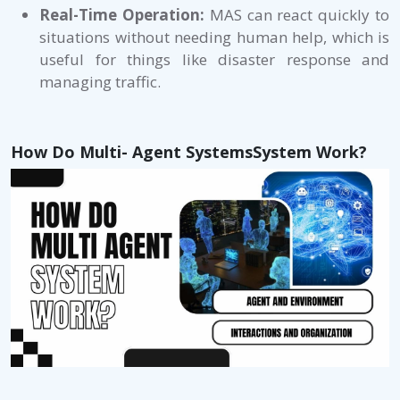
Real-Time Operation:
MAS can react quickly to
situations without needing human help, which is
useful for things like disaster response and
managing traffic.
How Do Multi- Agent SystemsSystem Work?