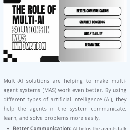
Multi-AI solutions are helping to make multi-
agent systems (MAS) work even better. By using
different types of artificial intelligence (AI), they
help the agents in the system communicate,
learn, and solve problems more easily.
Better Communication:
AI helps the agents talk