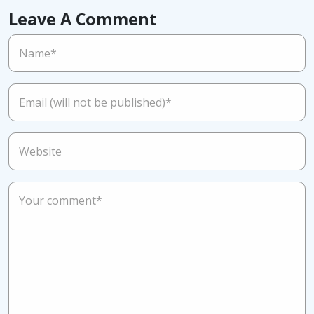
Leave A Comment