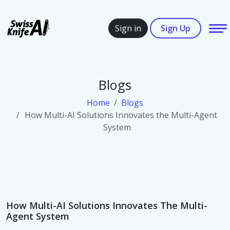
SwissKnifeAi
Sign in
Sign Up
Blogs
Home
Blogs
How Multi-AI Solutions Innovates the Multi-Agent
System
How Multi-AI Solutions Innovates The Multi-
Agent System