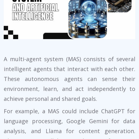
A multi-agent system (MAS) consists of several
intelligent agents that interact with each other.
These autonomous agents can sense their
environment, learn, and act independently to
achieve personal and shared goals.
For example, a MAS could include ChatGPT for
language processing, Google Gemini for data
analysis, and Llama for content generation.