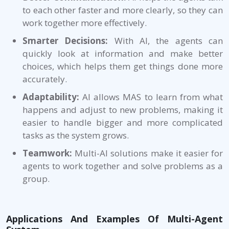
to each other faster and more clearly, so they can
work together more effectively.
Smarter Decisions:
With AI, the agents can
quickly look at information and make better
choices, which helps them get things done more
accurately.
Adaptability:
AI allows MAS to learn from what
happens and adjust to new problems, making it
easier to handle bigger and more complicated
tasks as the system grows.
Teamwork:
Multi-AI solutions make it easier for
agents to work together and solve problems as a
group.
Applications And Examples Of Multi-Agent