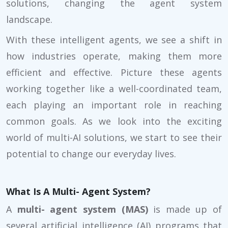
solutions, changing the agent system
landscape.
With these intelligent agents, we see a shift in
how industries operate, making them more
efficient and effective. Picture these agents
working together like a well-coordinated team,
each playing an important role in reaching
common goals. As we look into the exciting
world of multi-AI solutions, we start to see their
potential to change our everyday lives.
What Is A Multi- Agent System?
A
multi- agent system (MAS)
is made up of
several artificial intelligence (AI) programs that